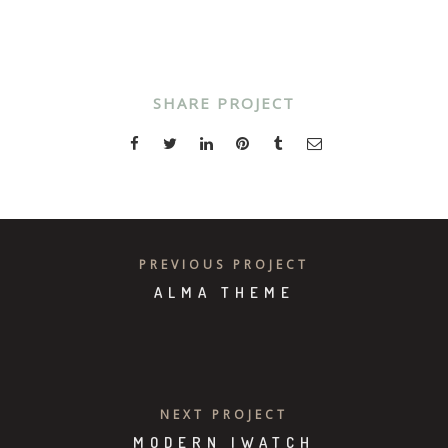
SHARE PROJECT
PREVIOUS PROJECT
ALMA THEME
NEXT PROJECT
MODERN IWATCH