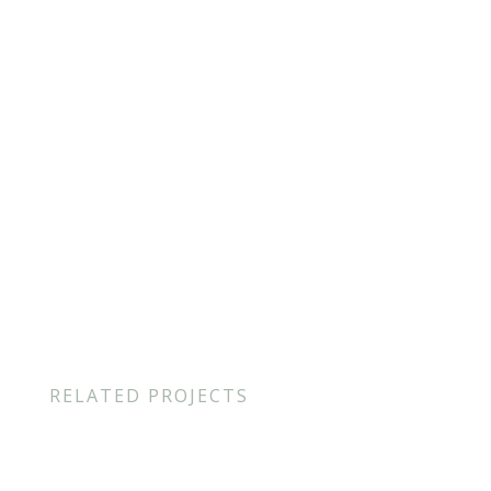
Project Location
: Viseu, Portugal
Category
: Video, Motion
Author
: Paulo Moreira
Year
: 2020
RELATED PROJECTS