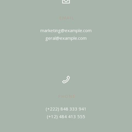
EMAIL
marketing@example.com
geral@example.com
PHONE
(+12) 484 413 555