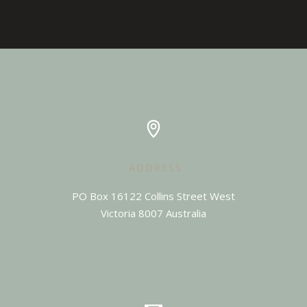
ADDRESS
PO Box 16122 Collins Street West

Victoria 8007 Australia