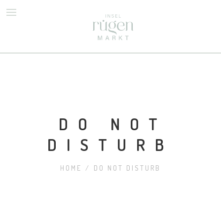
TOLLE NEUE SEITE
DO NOT
DISTURB
HOME
/
DO NOT DISTURB